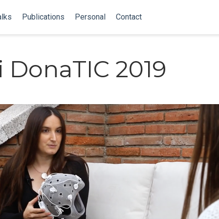
alks
Publications
Personal
Contact
 DonaTIC 2019