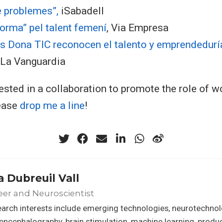
e problemes”,
iSabadell
orma” pel talent femení
, Via Empresa
s Dona TIC reconocen el talento y emprendeduría
, La Vanguardia
erested in a collaboration to promote the role of 
lease
drop me a line
!
a Dubreuil Vall
er and Neuroscientist
arch interests include emerging technologies, neurotechnol
encephalography, brain stimulation, machine learning, prod