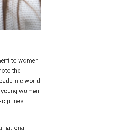
nment to women
mote the
academic world
to young women
sciplines
a national