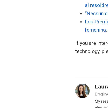
al resoldr
“Nessun d
Los Premi
femenina
If you are int
technology, p
Laur
Engine
My rese
electro