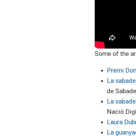
Some of the ar
Premi Don
La sabadel
de Sabade
​La sabad
Nació Digi
Laura Dubr
La guanyad