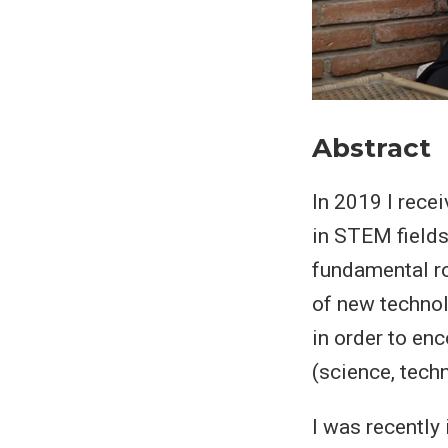
Abstract
In 2019 I rece
in STEM fields
fundamental r
of new techno
in order to en
(science, tech
I was recently