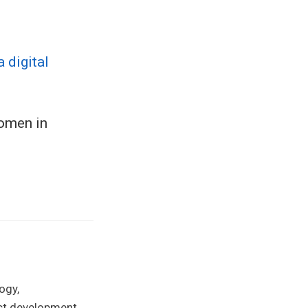
 digital
women in
ogy,
uct development