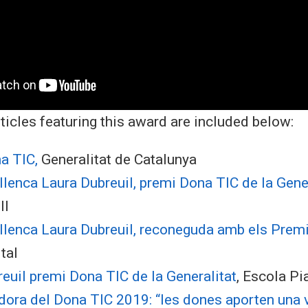
ticles featuring this award are included below:
a TIC,
Generalitat de Catalunya
lenca Laura Dubreuil, premi Dona TIC de la Gener
ll
ellenca Laura Dubreuil, reconeguda amb els Prem
tal
euil premi Dona TIC de la Generalitat
, Escola Pi
ora del Dona TIC 2019: “les dones aporten una v