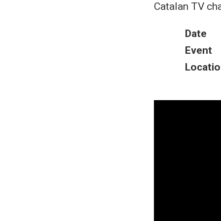
Catalan TV cha
Date
Event
Locatio