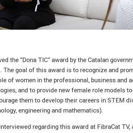
ived the “Dona TIC” award by the Catalan gover
. The goal of this award is to recognize and pro
ole of women in the professional, business and 
logies, and to provide new female role models 
courage them to develop their careers in STEM di
nology, engineering and mathematics).
 interviewed regarding this award at FibraCat TV, 