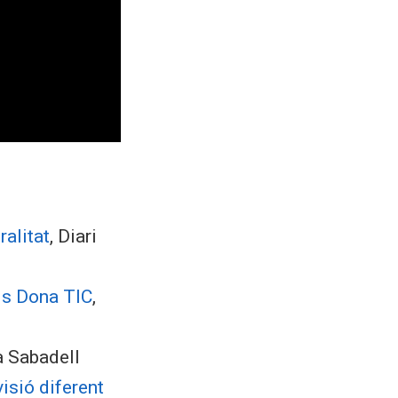
alitat
, Diari
is Dona TIC
,
a Sabadell
isió diferent