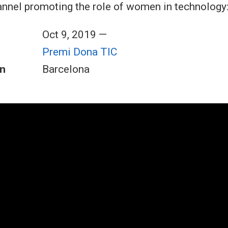
nnel promoting the role of women in technology
Oct 9, 2019 —
Premi Dona TIC
n
Barcelona