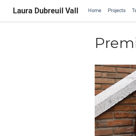
Laura Dubreuil Vall
Home
Projects
T
Premi